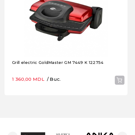
Grill electric GoldMaster GM 7449 K 122754
1 360,00 MDL
/ Buc.