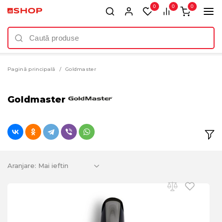
0
0
0
Pagină principală
Goldmaster
Goldmaster
Aranjare: