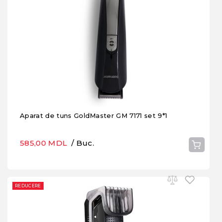
Aparat de tuns GoldMaster GM 7171 set 9*1
585,00 MDL
/ Buc.
REDUCERE