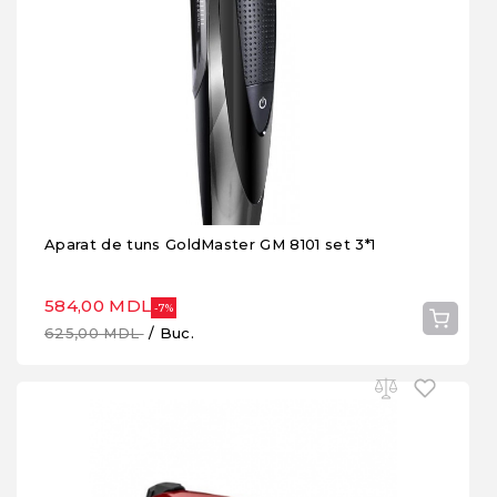
Aparat de tuns GoldMaster GM 8101 set 3*1
584,00 MDL
-7%
625,00 MDL
/ Buc.